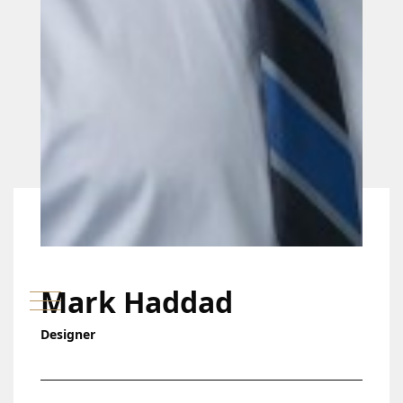
Mark Haddad
Designer