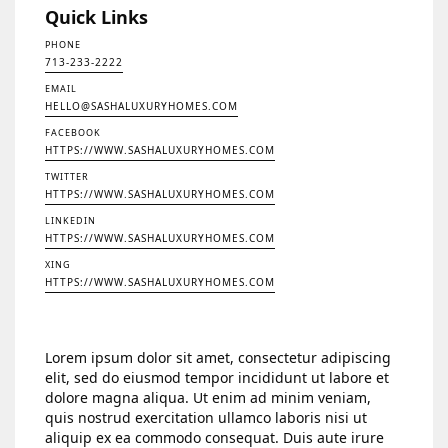
Quick Links
PHONE
713-233-2222
EMAIL
HELLO@SASHALUXURYHOMES.COM
FACEBOOK
HTTPS://WWW.SASHALUXURYHOMES.COM
TWITTER
HTTPS://WWW.SASHALUXURYHOMES.COM
LINKEDIN
HTTPS://WWW.SASHALUXURYHOMES.COM
XING
HTTPS://WWW.SASHALUXURYHOMES.COM
Lorem ipsum dolor sit amet, consectetur adipiscing
elit, sed do eiusmod tempor incididunt ut labore et
dolore magna aliqua. Ut enim ad minim veniam,
quis nostrud exercitation ullamco laboris nisi ut
aliquip ex ea commodo consequat. Duis aute irure