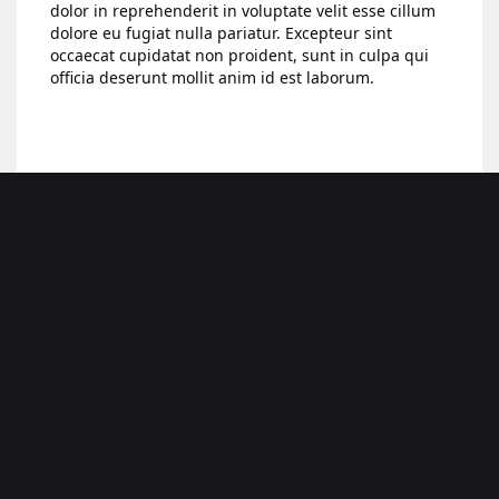
dolor in reprehenderit in voluptate velit esse cillum
dolore eu fugiat nulla pariatur. Excepteur sint
occaecat cupidatat non proident, sunt in culpa qui
officia deserunt mollit anim id est laborum.